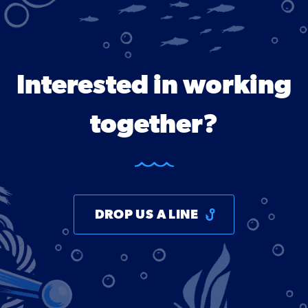
Interested in working
together?
DROP US A LINE