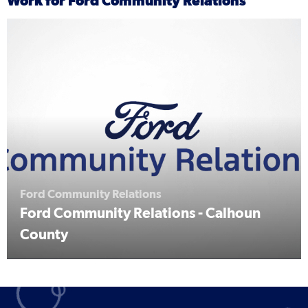
Work for Ford Community Relations
Ford Community Relations
Ford Community Relations - Calhoun
County