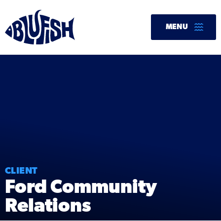
Skip
to
MENU
content
CLIENT
Ford Community
Relations