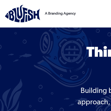
Skip
to
A Branding Agency
content
Thi
Building 
approach