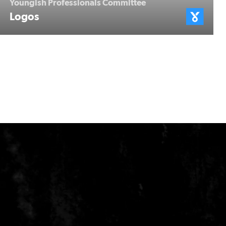
Youngish Professionals Committee
Logos