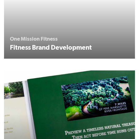
One Mission Fitness
Fitness Brand Development