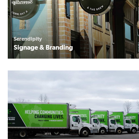
Serendipity
Signage & Branding