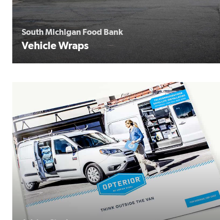
South Michigan Food Bank
Vehicle Wraps