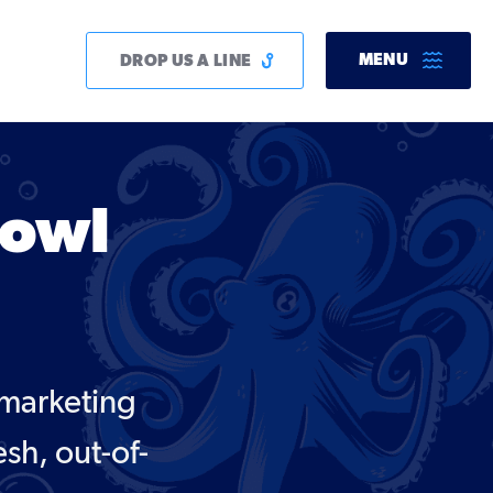
MENU
DROP US A LINE
Bowl
 marketing
esh, out-of-