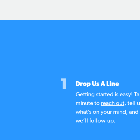
1
Drop Us A Line
Getting started is easy! Ta
minute to
reach out
, tell 
what’s on your mind, and
we’ll follow-up.