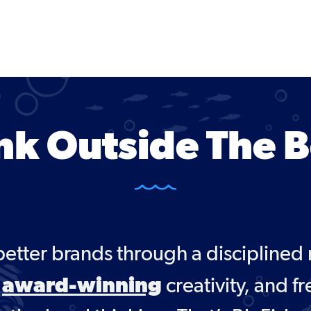
nk Outside The 
better brands through a disciplined
award-winning
,
creativity, and fr