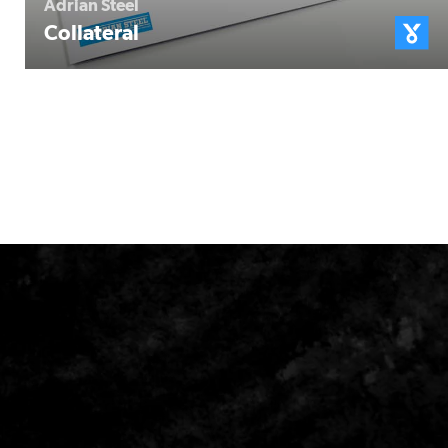
Adrian Steel
Collateral