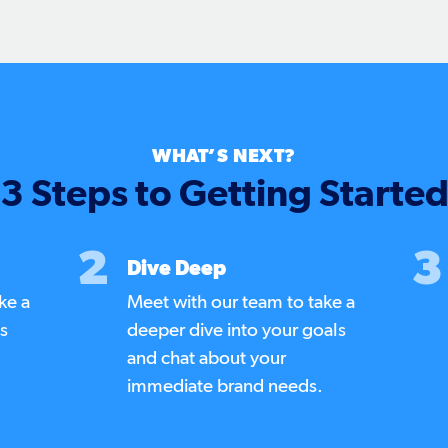
WHAT’S NEXT?
3 Steps to Getting Starte
2
3
Dive Deep
ke a
Meet with our team to take a
us
deeper dive into your goals
and chat about your
immediate brand needs.