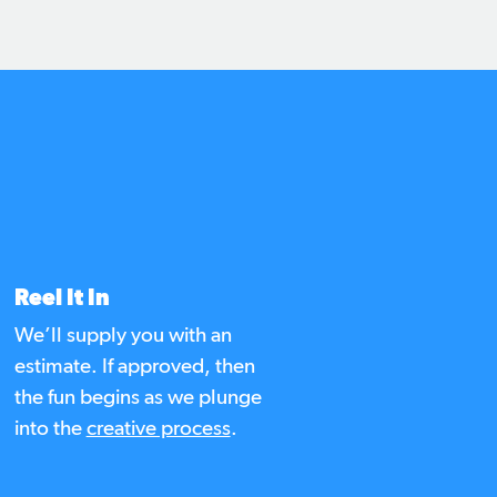
d
Reel It In
We’ll supply you with an
estimate. If approved, then
the fun begins as we plunge
into the
creative process
.