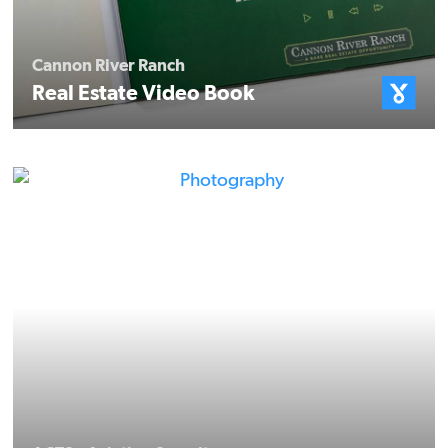
Cannon River Ranch
Real Estate Video Book