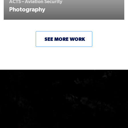
ACTS – Aviation Security
Photography
SEE MORE WORK