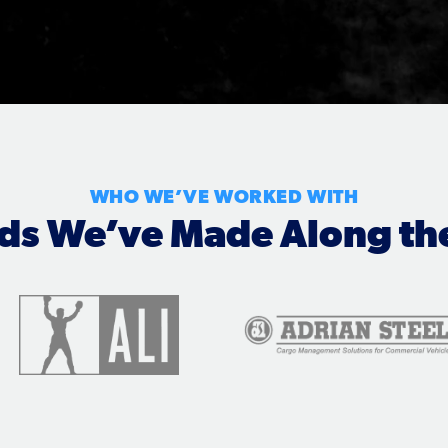
WHO WE’VE WORKED WITH
nds We’ve Made Along th