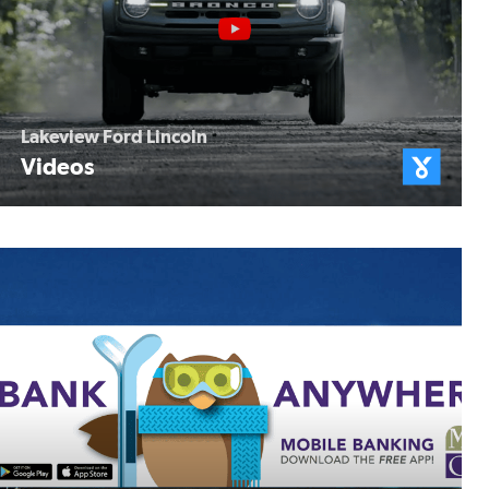
Lakeview Ford Lincoln
Videos