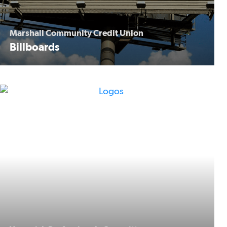
Marshall Community Credit Union
Billboards