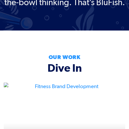
the-bowl thinking. That’s BluFish.
OUR WORK
Dive In