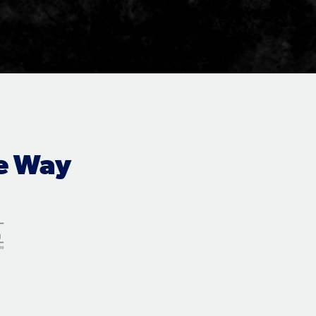
e Way