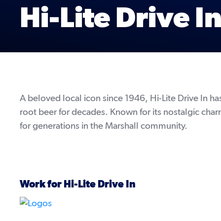
Hi-Lite Drive I
A beloved local icon since 1946, Hi-Lite Drive In 
root beer for decades. Known for its nostalgic char
for generations in the Marshall community.
Work for Hi-Lite Drive In