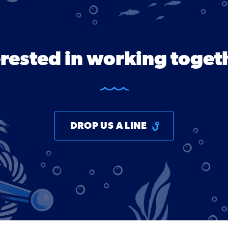
erested in working toget
DROP US A LINE