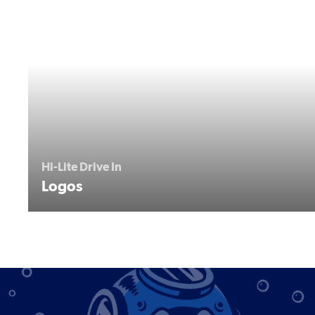
Hi-Lite Drive In
Logos