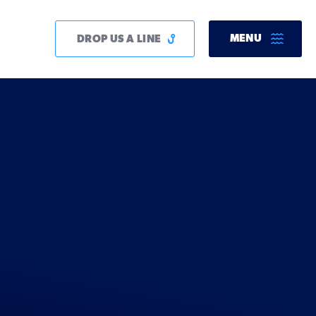
MENU
DROP US A LINE