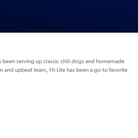
n
has been serving up classic chili dogs and homemade
m and upbeat team, Hi-Lite has been a go-to favorite