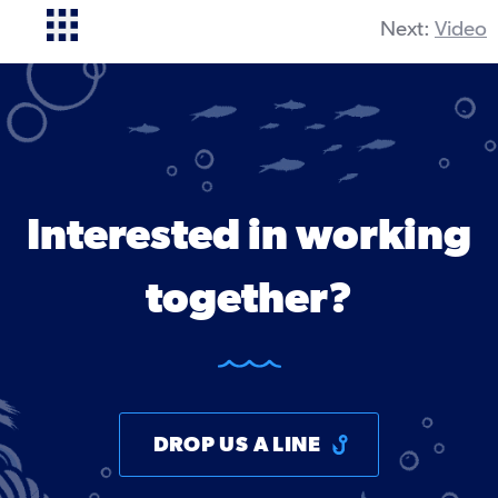
Next:
Video
Interested in working
together?
DROP US A LINE