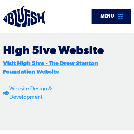
Skip
to
MENU
content
High 5ive Website
Visit High 5ive - The Drew Stanton
Foundation Website
Website Design &
Development