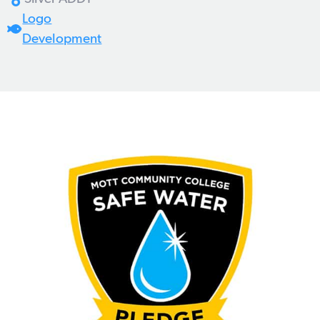
Logo
Development