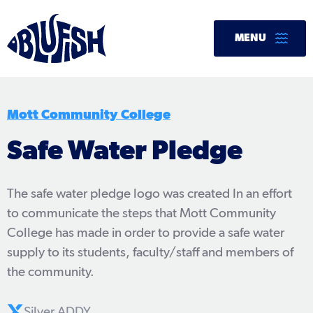
Skip
to
MENU
content
Mott Community College
Safe Water Pledge
The safe water pledge logo was created In an effort
to communicate the steps that Mott Community
College has made in order to provide a safe water
supply to its students, faculty/staff and members of
the community.
Silver ADDY