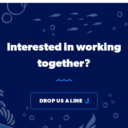
Interested in working
together?
DROP US A LINE