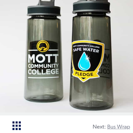
Next:
Bus Wrap