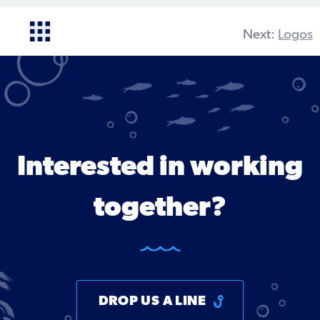
Next:
Logos
Interested in working
together?
DROP US A LINE