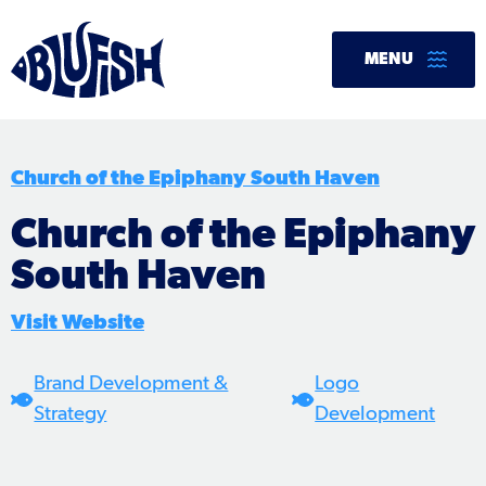
Skip
to
MENU
content
Church of the Epiphany South Haven
Church of the Epiphany
South Haven
Visit Website
Brand Development &
Logo
Strategy
Development